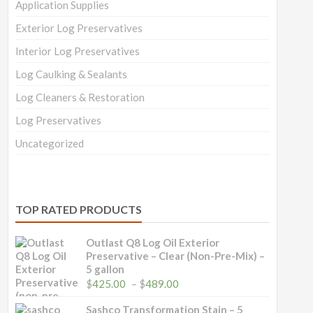
Application Supplies
Exterior Log Preservatives
Interior Log Preservatives
Log Caulking & Sealants
Log Cleaners & Restoration
Log Preservatives
Uncategorized
TOP RATED PRODUCTS
Outlast Q8 Log Oil Exterior
Preservative – Clear (Non-Pre-Mix) –
5 gallon
Price
$
425.00
–
$
489.00
range:
$425.00
Sashco Transformation Stain – 5