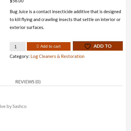
$
56.00
Bug Juice is a contact insecticide additive that is designed
to kill flying and crawling insects that settle on interior or
exterior surfaces.
Bug
ADD TO
Add to cart
Juice
WISHLIST
Category:
Log Cleaners & Restoration
quantity
REVIEWS (0)
tive by Sashco