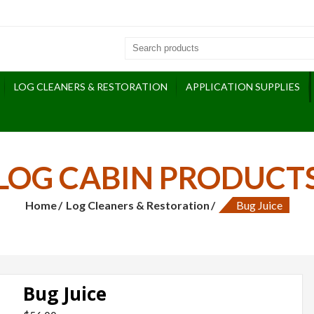
LOG CLEANERS & RESTORATION
APPLICATION SUPPLIES
LOG CABIN PRODUCT
Home
Log Cleaners & Restoration
Bug Juice
Bug Juice