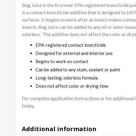
Bug Juice is the first ever EPA registered insecticide pa
is a contact insecticide additive that is designed to kill 
surfaces. It begins to work after an insect makes contact
insects. Bug Juice can be added to any oil or latex-based 
odorless.
The additive does not affect the color or dryi
EPA-registered contact insecticide
Designed for external and interior use
Begins to work on contact
Can be added to any stain, sealant or paint
Long-lasting, odorless formula
Does not affect color or drying time
For complete application instructions or for additional
today.
Additional information