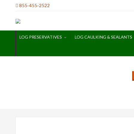
Skip
855-455-2522
to
content
LOG PRESERVATIVES
LOG CAULKING & SEALANTS