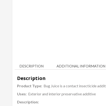
DESCRIPTION
ADDITIONAL INFORMATION
Description
Product Type:
Bug Juice is a contact insecticide addi
Uses
: Exterior and interior preservative additive
Description: