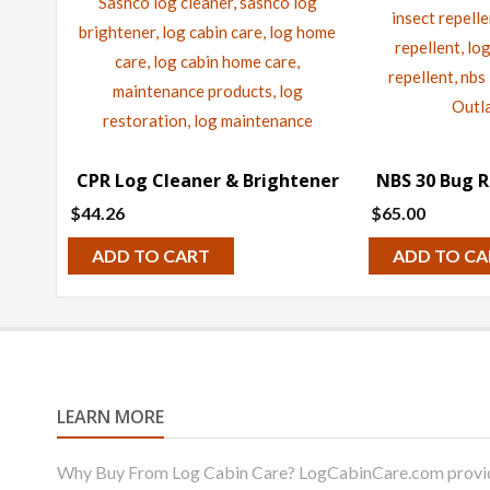
CPR Log Cleaner & Brightener
NBS 30 Bug R
$
44.26
$
65.00
ADD TO CART
ADD TO CA
LEARN MORE
Why Buy From Log Cabin Care? LogCabinCare.com provides