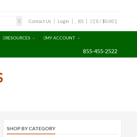
Contact Us
Login
(0)
[ 0 /
$0.00
]
RESOURCES
MY ACCOUNT
855-455-2522
S
SHOP BY CATEGORY