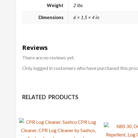
Weight
2 lbs
Dimensions
6 × 1.5 × 4 in
Reviews
There are no reviews yet.
Only logged in customers who have purchased this prod
RELATED PRODUCTS