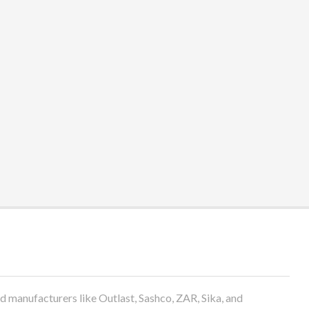
anufacturers like Outlast, Sashco, ZAR, Sika, and