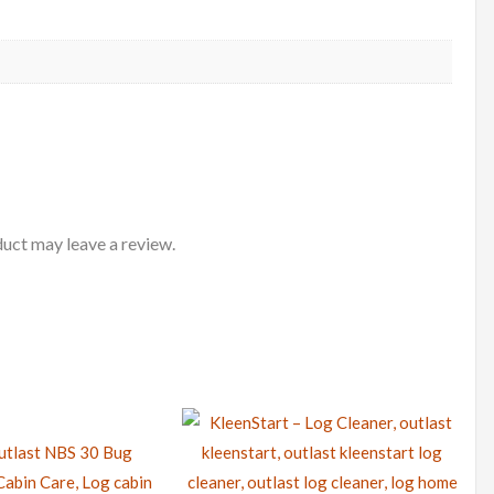
uct may leave a review.