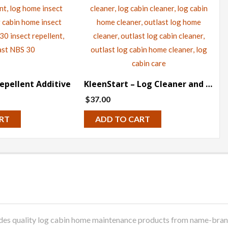
epellent Additive
KleenStart – Log Cleaner and Restoration
$
37.00
RT
ADD TO CART
 quality log cabin home maintenance products from name-brand m