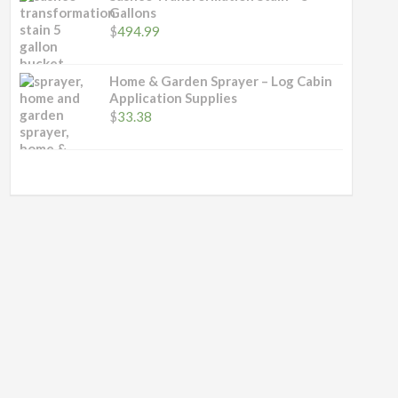
through
Gallons
$489.00
$
494.99
Home & Garden Sprayer – Log Cabin
Application Supplies
$
33.38