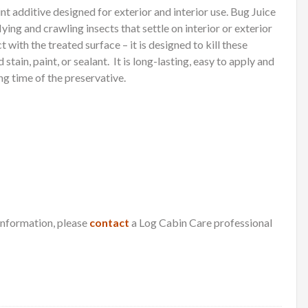
int additive designed for exterior and interior use. Bug Juice
flying and crawling insects that settle on interior or exterior
 with the treated surface – it is designed to kill these
stain, paint, or sealant.
It is long-lasting, easy to apply and
ng time of the preservative.
 information, please
contact
a Log Cabin Care professional