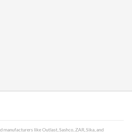
anufacturers like Outlast, Sashco, ZAR, Sika, and