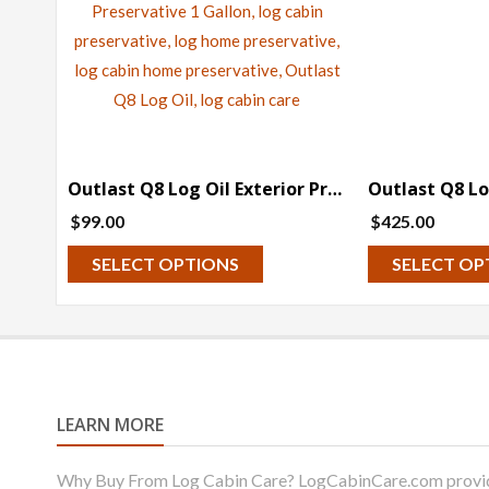
Outlast Q8 Log Oil Exterior Preservative (Pre-Tinted) – 1 Gallon
$
99.00
$
425.00
This
SELECT OPTIONS
SELECT OP
product
has
multiple
variants.
The
LEARN MORE
options
may
Why Buy From Log Cabin Care? LogCabinCare.com provides