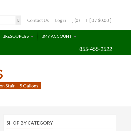
Contact Us
Login
(0)
[ 0 /
$0.00
]
RESOURCES
MY ACCOUNT
855-455-2522
S
n Stain – 5 Gallons
SHOP BY CATEGORY