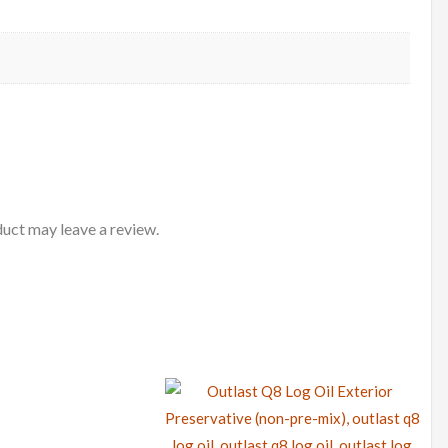
uct may leave a review.