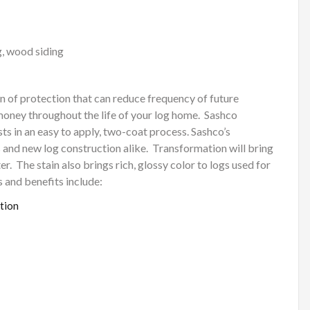
g, wood siding
n of protection that can reduce frequency of future
money throughout the life of your log home.
Sashco
ts in an easy to apply, two-coat process. Sashco’s
 and new log construction alike.
Transformation will bring
er.
The stain also brings rich, glossy color to logs used for
 and benefits include:
tion