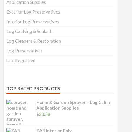
Application Supplies
Exterior Log Preservatives
Interior Log Preservatives
Log Caulking & Sealants
Log Cleaners & Restoration
Log Preservatives
Uncategorized
TOP RATED PRODUCTS
Home & Garden Sprayer – Log Cabin
Application Supplies
$
33.38
ZAR Interior Poly