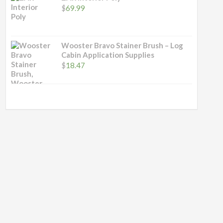
$
69.99
Wooster Bravo Stainer Brush – Log
Cabin Application Supplies
$
18.47