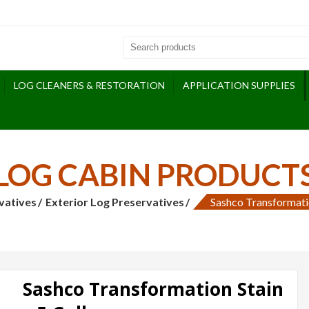
LOG CLEANERS & RESTORATION
APPLICATION SUPPLIES
LOG CABIN PRODUCT
vatives
Exterior Log Preservatives
Sashco Transformatio
Sashco Transformation Stain