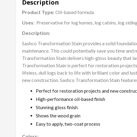
Description
Product Type:
Oil-based formula
Uses
: Preservative for log homes, log cabins, log sidin
Description:
Sashco Transformation Stain provides a solid foundatio
maintenance. This could potentially save you time and 
Transformation Stain delivers high-gloss beauty that las
Transformation Stain is perfect for restoration projects
lifeless, dull logs back to life with brilliant color and lust
new construction. Sashco Transformation Stain features
Perfect for restoration projects and new construc
High-performance oil-based finish
Stunning gloss finish
Shows the wood grain
Easy to apply, two-coat process
Colors: