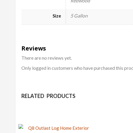
Redwood
5 Gallon
Size
Reviews
There are no reviews yet.
Only logged in customers who have purchased this prod
RELATED PRODUCTS