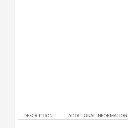
DESCRIPTION
ADDITIONAL INFORMATION