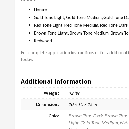
Natural
Gold Tone Light, Gold Tone Medium, Gold Tone D
Red Tone Light, Red Tone Medium, Red Tone Dark
Brown Tone Light, Brown Tone Medium, Brown To
Redwood
For complete application instructions or for additional
today.
Additional information
Weight
42 lbs
Dimensions
10 × 10 × 15 in
Brown Tone Dark, Brown Tone 
Color
Light, Gold Tone Medium, Natu