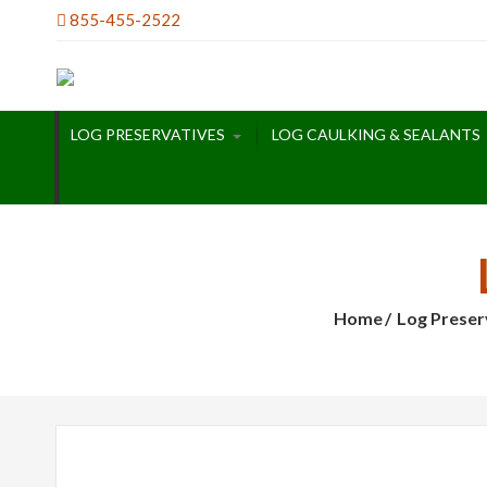
Skip
855-455-2522
to
content
LOG PRESERVATIVES
LOG CAULKING & SEALANTS
Home
Log Preser