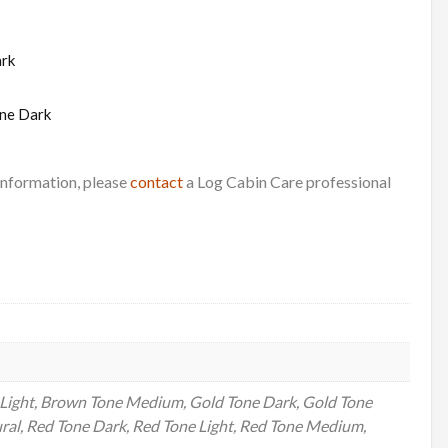
ark
ne Dark
 information, please
contact
a Log Cabin Care professional
Light, Brown Tone Medium, Gold Tone Dark, Gold Tone
ral, Red Tone Dark, Red Tone Light, Red Tone Medium,