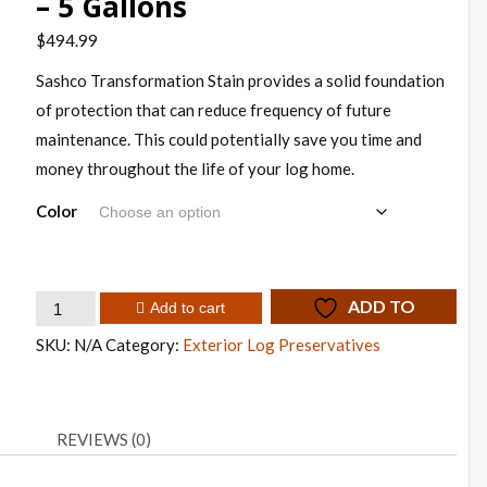
– 5 Gallons
$
494.99
Sashco Transformation Stain provides a solid foundation
of protection that can reduce frequency of future
maintenance. This could potentially save you time and
money throughout the life of your log home.
Color
Sashco
ADD TO
Add to cart
Transformation
WISHLIST
SKU:
N/A
Category:
Exterior Log Preservatives
Stain
–
5
REVIEWS (0)
Gallons
quantity