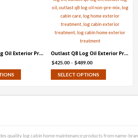
Outlast Q8 Log Oil Exterior Preservative (Pre-Tinted) – 5 gallons
Outlast Q8 Log Oil Exterior Preservative – Clear (Non-Pre-Mix) – 5 gallon
Price
$
425.00
$
489.00
–
range:
This
This
TIONS
SELECT OPTIONS
$425.00
product
product
through
has
has
$489.00
multiple
multiple
variants.
variants.
The
The
options
options
may
may
 quality log cabin home maintenance products from name-brand m